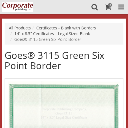
0
All Products
Certificates - Blank with Borders
14" x 8.5" Certificates - Legal Sized Blank
Goes® 3115 Green Six Point Border
Goes® 3115 Green Six
Point Border