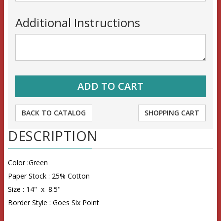
Additional Instructions
BACK TO CATALOG
SHOPPING CART
DESCRIPTION
Color :Green
Paper Stock : 25% Cotton
Size : 14" x 8.5"
Border Style : Goes Six Point