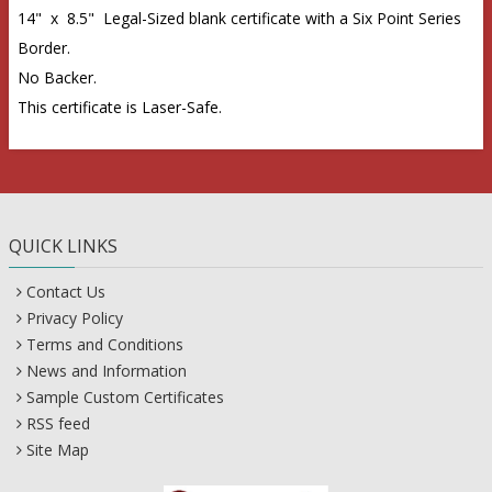
14" x 8.5" Legal-Sized blank certificate with a Six Point Series
Border.
No Backer.
This certificate is Laser-Safe.
QUICK LINKS
Contact Us
Privacy Policy
Terms and Conditions
News and Information
Sample Custom Certificates
RSS feed
Site Map