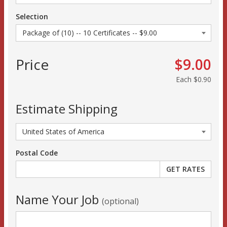
Selection
Price
$9.00
Each
$0.90
Estimate Shipping
Postal Code
Name Your Job
(optional)