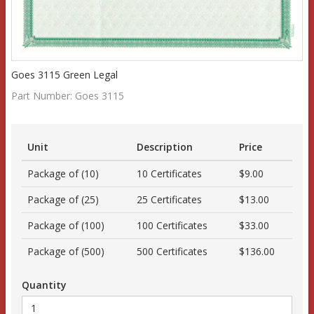
Goes 3115 Green Legal
Part Number:
Goes 3115
Unit
Description
Price
Package of (10)
10 Certificates
$9.00
Package of (25)
25 Certificates
$13.00
Package of (100)
100 Certificates
$33.00
Package of (500)
500 Certificates
$136.00
Quantity