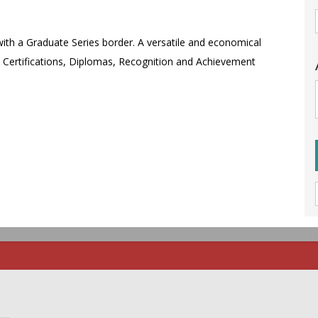
 with a Graduate Series border. A versatile and economical
l Certifications, Diplomas, Recognition and Achievement