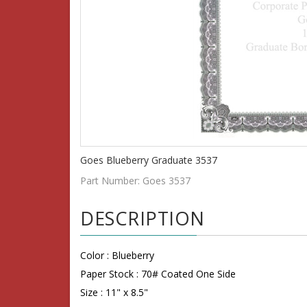
Goes Blueberry Graduate 3537
Part Number:
Goes 3537
DESCRIPTION
Color : Blueberry
Paper Stock :
70#
Coated One Side
Size : 11" x 8.5"