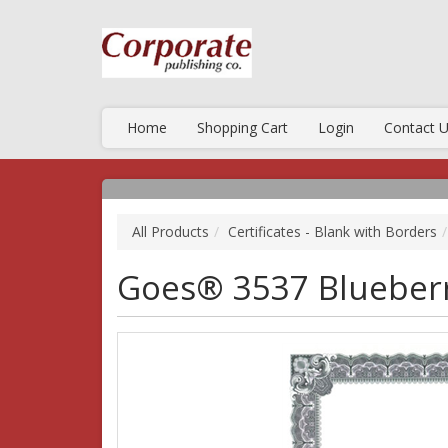
Home
Shopping Cart
Login
Contact 
All Products
Certificates - Blank with Borders
Goes® 3537 Blueberr