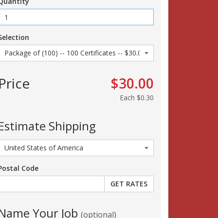
Quantity
Selection
Price
$30.00
Each
$0.30
Estimate Shipping
Postal Code
Name Your Job
(optional)