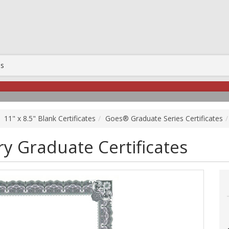
Us
11" x 8.5" Blank Certificates
Goes® Graduate Series Certificates
y Graduate Certificates