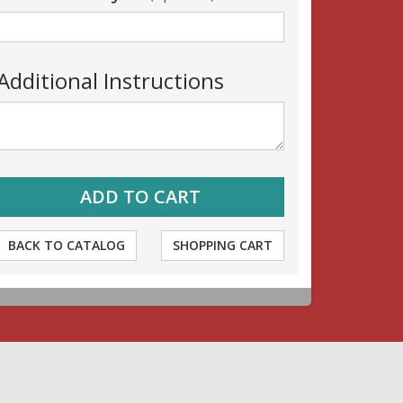
Additional Instructions
BACK TO CATALOG
SHOPPING CART