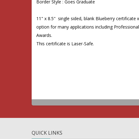
Border Style : Goes Graduate
11" x 8.5"
single sided, blank
Blueberry
certificate
option for many applications including Professiona
Awards.
This certificate is Laser-Safe.
QUICK LINKS