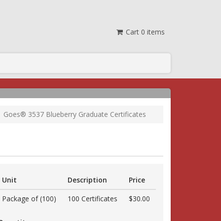
Cart
0
items
Goes® 3537 Blueberry Graduate Certificates
Unit
Description
Price
Package of (100)
100 Certificates
$30.00