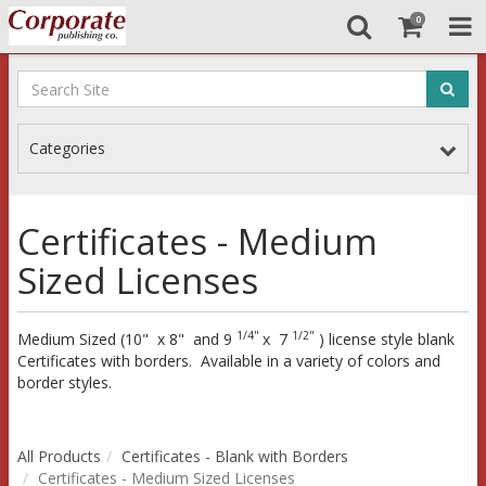
0
Categories
Certificates - Medium
Sized Licenses
1/4"
1/2"
Medium Sized (10" x 8" and 9
x 7
) license style blank
Certificates with borders. Available in a variety of colors and
border styles.
All Products
Certificates - Blank with Borders
Certificates - Medium Sized Licenses