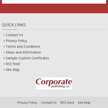
QUICK LINKS
Contact Us
Privacy Policy
Terms and Conditions
News and Information
Sample Custom Certificates
RSS feed
Site Map
Privacy Policy
Contact Us
RSS feed
Site Map