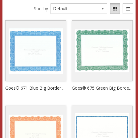
Sort by
Goes® 671 Blue Big Border Certificates
Goes® 675 Green Big Border Certificates