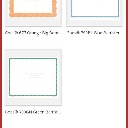
Goes® 677 Orange Big Border Certificates
Goes® 790BL Blue Barrister Certificates
Goes® 790GN Green Barrister Certificates