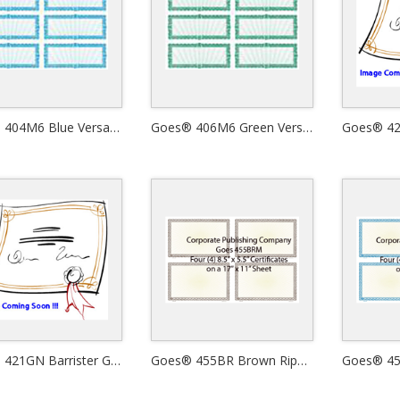
Goes® 404M6 Blue Versailles Certificates
Goes® 406M6 Green Versailles Certificates
Goes® 421GN Barrister Green Certificates
Goes® 455BR Brown Ripple Certificates