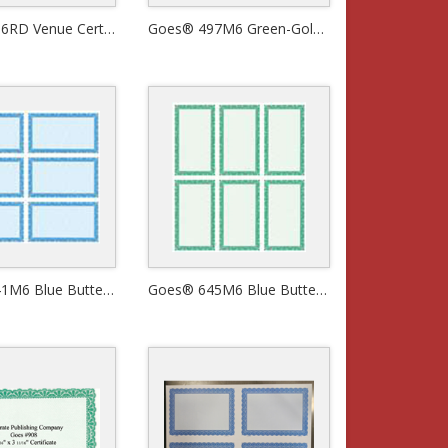
Goes® 496RD Venue Certificates
Goes® 497M6 Green-Gold Bronze Venue Certificates
Goes® 641M6 Blue Butterfly Certificates
Goes® 645M6 Blue Butterfly Certificates