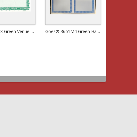
Goes® 908 Green Venue Certificates
Goes® 3661M4 Green Harmony Certificates