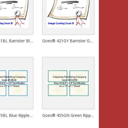
Goes® 421BL Barrister Blue Certificates
Goes® 421GY Barrister Gray Certificates
Goes® 455BL Blue Ripple Certificates
Goes® 455GN Green Ripple Certificates