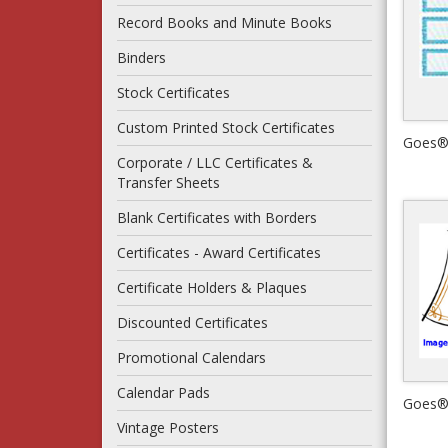
Record Books and Minute Books
Binders
Stock Certificates
Custom Printed Stock Certificates
Corporate / LLC Certificates &
Transfer Sheets
Blank Certificates with Borders
Certificates - Award Certificates
Certificate Holders & Plaques
Discounted Certificates
Promotional Calendars
Calendar Pads
Vintage Posters