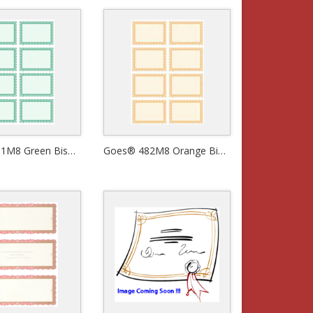
Goes® 481M8 Green Bison Certificates
Goes® 482M8 Orange Bison Certificates