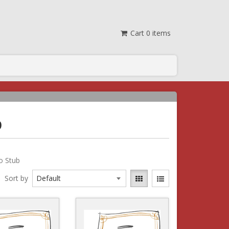
Cart
0
items
b
No Stub
Sort by