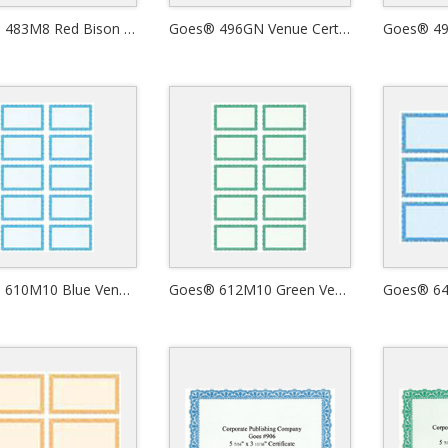
Goes® 483M8 Red Bison Certificates
Goes® 496GN Venue Certificates
Goes® 610M10 Blue Venue Certificates
Goes® 612M10 Green Venue Certificates