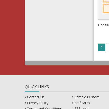
1
QUICK LINKS
Contact Us
Sample Custom
Privacy Policy
Certificates
RSS feed
Terms and Conditions