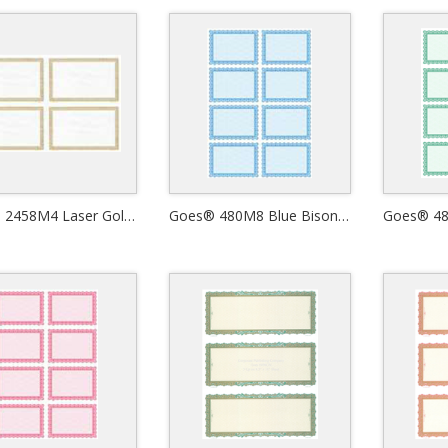
Goes® 2458M4 Laser Gold Ripple Certificates
Goes® 480M8 Blue Bison Certificates