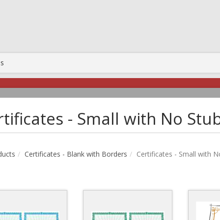
Us
tificates - Small with No Stu
ducts
Certificates - Blank with Borders
Certificates - Small with 