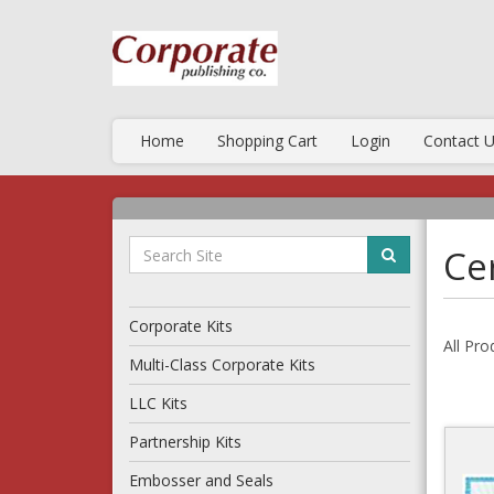
Home
Shopping Cart
Login
Contact 
Cer
Corporate Kits
All Pro
Multi-Class Corporate Kits
LLC Kits
Partnership Kits
Embosser and Seals