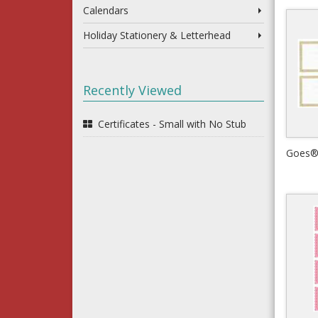
Calendars
Holiday Stationery & Letterhead
Recently Viewed
Certificates - Small with No Stub