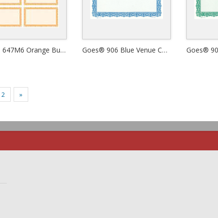
Goes® 647M6 Orange Butterfly Certificates
Goes® 906 Blue Venue Certificates
2
»