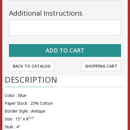
Additional Instructions
BACK TO CATALOG
SHOPPING CART
DESCRIPTION
Color : Blue
Paper Stock : 25% Cotton
Border Style : Antique
1/2"
Size : 15" x 8
Stub : 4"