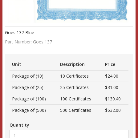
Goes 137 Blue
Part Number:
Goes 137
Unit
Description
Price
Package of (10)
10 Certificates
$24.00
Package of (25)
25 Certificates
$31.00
Package of (100)
100 Certificates
$130.40
Package of (500)
500 Certificates
$632.00
Quantity