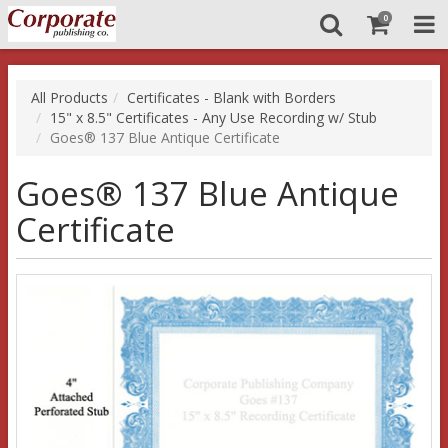
0
All Products
Certificates - Blank with Borders
15" x 8.5" Certificates - Any Use Recording w/ Stub
Goes® 137 Blue Antique Certificate
Goes® 137 Blue Antique
Certificate