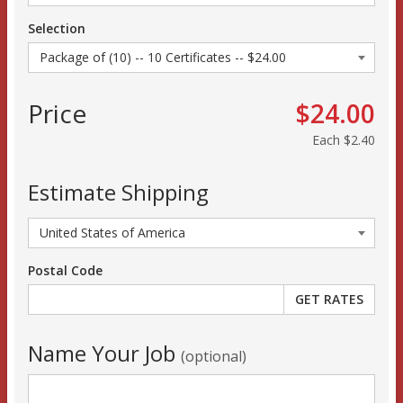
Selection
Price
$24.00
Each
$2.40
Estimate Shipping
Postal Code
Name Your Job
(optional)