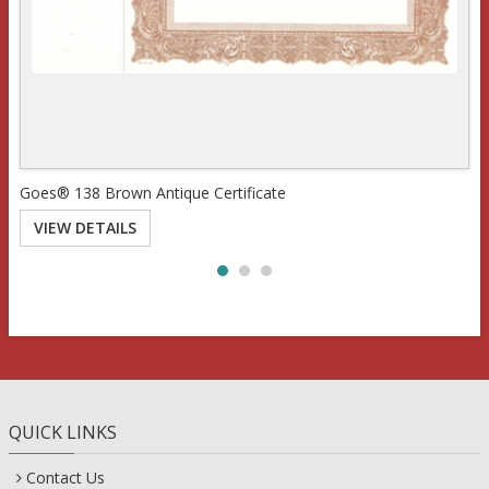
Goes® 138 Brown Antique Certificate
VIEW DETAILS
QUICK LINKS
Contact Us