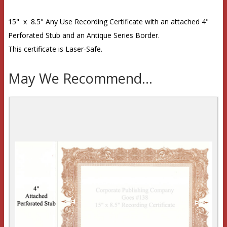
15" x 8.5" Any Use Recording Certificate with an attached 4"
Perforated Stub and an Antique Series Border.
This certificate is Laser-Safe.
May We Recommend...