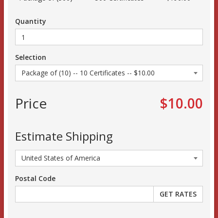
Quantity
Selection
Price
$10.00
Estimate Shipping
Postal Code