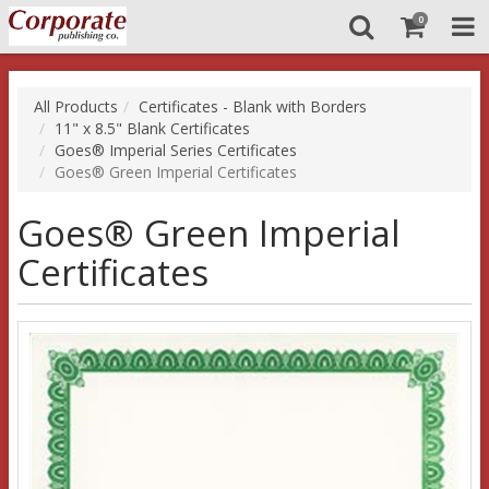
0
All Products
Certificates - Blank with Borders
11" x 8.5" Blank Certificates
Goes® Imperial Series Certificates
Goes® Green Imperial Certificates
Goes® Green Imperial
Certificates