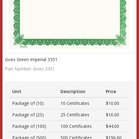
Goes Green Imperial 3351
Part Number:
Goes 3351
Unit
Description
Price
Package of (10)
10 Certificates
$10.00
Package of (25)
25 Certificates
$16.00
Package of (100)
100 Certificates
$44.00
Package of (500)
500 Certificates
$196.00