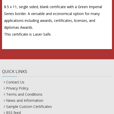
8.5 x 11, single sided, blank certificate with a Green Imperial
Series border. A versatile and economical option for many
applications including awards, certificates, licenses, and
diplomas Awards.
This certificate is Laser-Safe.
QUICK LINKS
Contact Us
Privacy Policy
Terms and Conditions
News and Information
Sample Custom Certificates
RSS feed