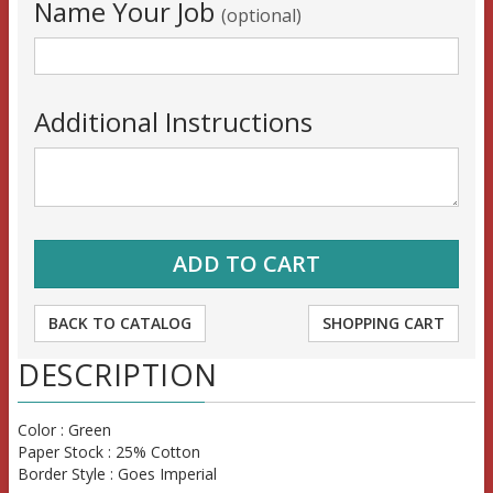
Name Your Job
(optional)
Additional Instructions
BACK TO CATALOG
SHOPPING CART
DESCRIPTION
Color : Green
Paper Stock : 25% Cotton
Border Style : Goes Imperial