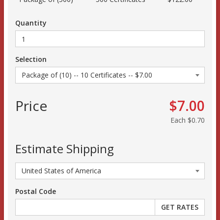
Quantity
Selection
Price
$7.00
Each
$0.70
Estimate Shipping
Postal Code