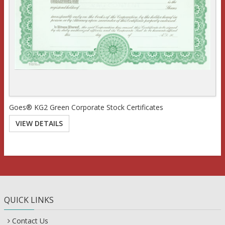
Goes® KG2 Green Corporate Stock Certificates
VIEW DETAILS
QUICK LINKS
Contact Us