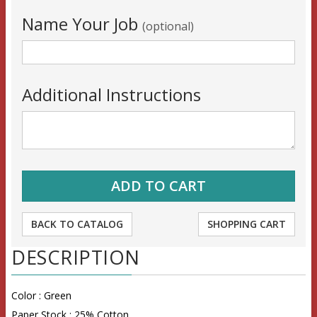
Name Your Job
(optional)
Additional Instructions
BACK TO CATALOG
SHOPPING CART
DESCRIPTION
Color : Green
Paper Stock : 25% Cotton