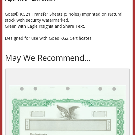
Goes© KG21 Transfer Sheets (5 holes) imprinted on Natural
stock with security watermarked.
Green with Eagle insignia and Share Text.
Designed for use with Goes KG2 Certificates.
May We Recommend...