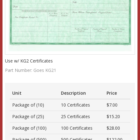
Use w/ KG2 Certificates
Part Number:
Goes KG21
Unit
Description
Price
Package of (10)
10 Certificates
$7.00
Package of (25)
25 Certificates
$15.20
Package of (100)
100 Certificates
$28.00
Package of (500)
500 Certificates
$122.00