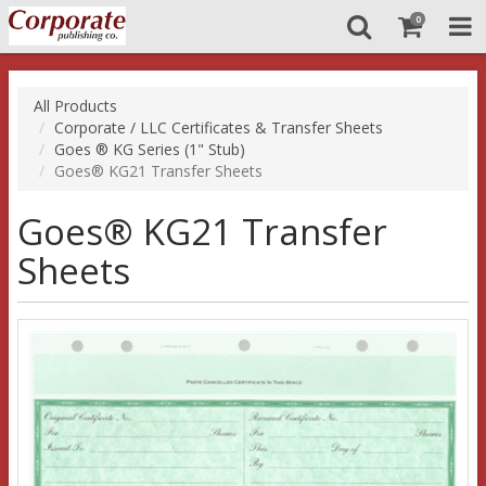
0
All Products
Corporate / LLC Certificates & Transfer Sheets
Goes ® KG Series (1" Stub)
Goes® KG21 Transfer Sheets
Goes® KG21 Transfer
Sheets