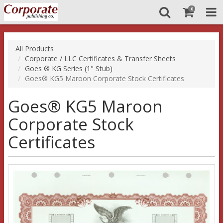
0
All Products
Corporate / LLC Certificates & Transfer Sheets
Goes ® KG Series (1" Stub)
Goes® KG5 Maroon Corporate Stock Certificates
Goes® KG5 Maroon
Corporate Stock
Certificates