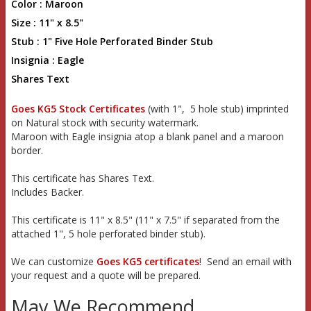
Color : Maroon
Size : 11" x 8.5"
Stub : 1" Five Hole Perforated Binder Stub
Insignia : Eagle
Shares Text
Goes KG5 Stock Certificates
(with 1", 5 hole stub) imprinted
on Natural stock with security watermark.
Maroon with Eagle insignia atop a blank panel and a maroon
border.
This certificate has Shares Text.
Includes Backer.
This certificate is 11" x 8.5" (11" x 7.5" if separated from the
attached 1", 5 hole perforated binder stub).
We can customize
Goes KG5 certificates
! Send an email with
your request and a quote will be prepared.
May We Recommend...