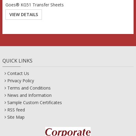
Goes® KG51 Transfer Sheets
VIEW DETAILS
QUICK LINKS
Contact Us
Privacy Policy
Terms and Conditions
News and Information
Sample Custom Certificates
RSS feed
Site Map