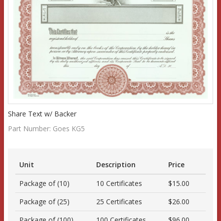
Share Text w/ Backer
Part Number:
Goes KG5
Unit
Description
Price
Package of (10)
10 Certificates
$15.00
Package of (25)
25 Certificates
$26.00
Package of (100)
100 Certificates
$96.00