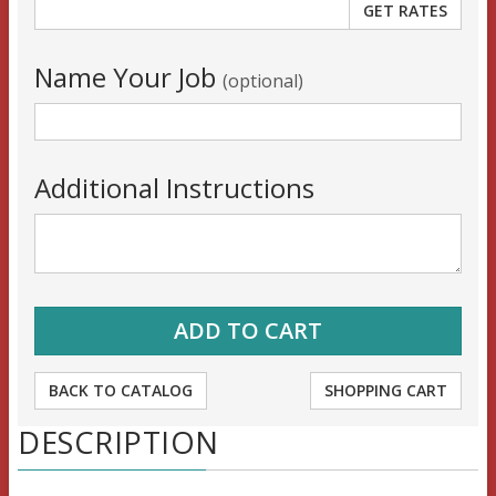
Name Your Job
(optional)
Additional Instructions
BACK TO CATALOG
SHOPPING CART
DESCRIPTION