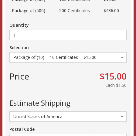
Package of (500)
500 Certificates
$436.00
Quantity
Selection
Price
$15.00
Each
$1.50
Estimate Shipping
Postal Code